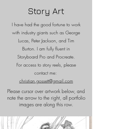
Story Art
I have had the good fortune to work
with industry giants such as George
Lucas, Peter Jackson, and Tim
Burton. I am fully fluent in
Storyboard Pro and Procreate.
For access to story reels, please
contact me:
christian.gossett@gmail.com
Please cursor over artwork below, and
note the arrow to the right, all portfolio
images are along this row.