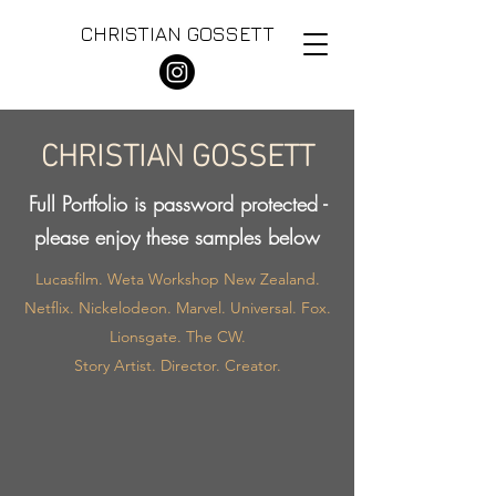
CHRISTIAN GOSSETT
CHRISTIAN GOSSETT
Full Portfolio is password protected -
please enjoy these samples below
Lucasfilm. Weta Workshop New Zealand.
Netflix. Nickelodeon. Marvel. Universal. Fox.
Lionsgate. The CW.
Story Artist. Director. Creator.