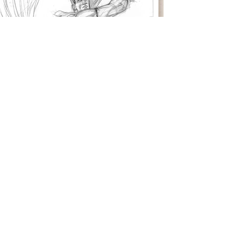
I've directed theater,
network television,
feature animation and
video game cut scenes
Please contact for